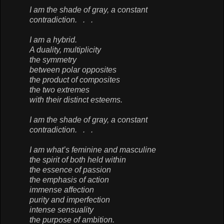
I am the shade of gray, a constant
contradiction. . .
I am a hybrid.
A duality, multiplicity
the symmetry
between polar opposites
the product of composites
the two extremes
with their distinct esteems.
I am the shade of gray, a constant
contradiction. . .
I am what’s feminine and masculine
the spirit of both held within
the essence of passion
the emphasis of action
immense affection
purity and imperfection
intense sensuality
the purpose of ambition.