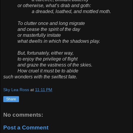
or otherwise, what’s drab and goth:
a dreaded, loathed, and mottled moth.
To clutter once and long migrate
and cease the spirit of the day
or masterfully imitate
what dwells in which the shadows play.
But, fortunately, either way,
to enjoy the privilege of flight
and graze the vastness of the skies.
How cruel it must be to abide
such wonders with the swiftest fate.
Sky Lea Ross
at
11:11 PM
Share
No comments:
Post a Comment