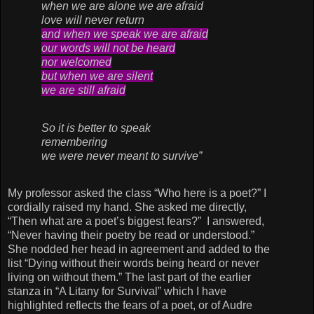
when we are alone we are afraid
love will never return
and when we speak we are afraid
our words will not be heard
nor welcomed
but when we are silent
we are still afraid
So it is better to speak
remembering
we were never meant to survive”
My professor asked the class “Who here is a poet?” I
cordially raised my hand. She asked me directly,
“Then what are a poet’s biggest fears?” I answered,
“Never having their poetry be read or understood.”
She nodded her head in agreement and added to the
list “Dying without their words being heard or never
living on without them.” The last part of the earlier
stanza in “A Litany for Survival” which I have
highlighted reflects the fears of a poet, or of Audre