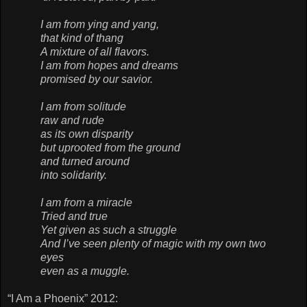
I am from ying and yang,
that kind of thang
A mixture of all flavors.
I am from hopes and dreams
promised by our savior.
I am from solitude
raw and rude
as its own disparity
but uprooted from the ground
and turned around
into solidarity.
I am from a miracle
Tried and true
Yet given as such a struggle
And I’ve seen plenty of magic with my own two
eyes
even as a muggle.
“I Am a Phoenix” 2012: