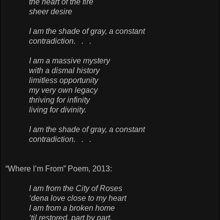
the heart of the fire
sheer desire
I am the shade of gray, a constant
contradiction. . .
I am a massive mystery
with a dismal history
limitless opportunity
my very own legacy
thriving for infinity
living for divinity.
I am the shade of gray, a constant
contradiction. . .
“Where I’m From” Poem, 2013:
I am from the City of Roses
‘dena love close to my heart
I am from a broken home
‘til restored, part by part.