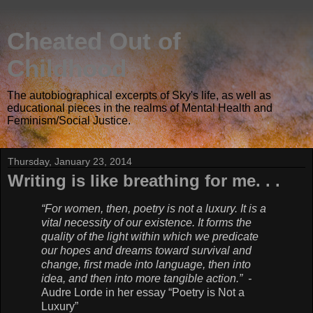
Cheated Out of
Childhood
The autobiographical excerpts of Sky's life, as well as
educational pieces in the realms of Mental Health and
Feminism/Social Justice.
Thursday, January 23, 2014
Writing is like breathing for me. . .
“For women, then, poetry is not a luxury. It is a
vital necessity of our existence. It forms the
quality of the light within which we predicate
our hopes and dreams toward survival and
change, first made into language, then into
idea, and then into more tangible action.” -
Audre Lorde in her essay “Poetry is Not a
Luxury”