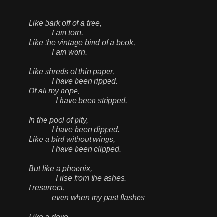
Like bark off of a tree,
I am torn.
Like the vintage bind of a book,
I am worn.
Like shreds of thin paper,
I have been ripped.
Of all my hope,
I have been stripped.
In the pool of pity,
I have been dipped.
Like a bird without wings,
I have been clipped.
But like a phoenix,
I rise from the ashes.
I resurrect,
even when my past flashes
Like a dove,