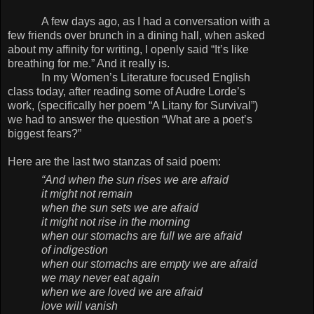
A few days ago, as I had a conversation with a
few friends over brunch in a dining hall, when asked
about my affinity for writing, I openly said “It’s like
breathing for me.” And it really is.
In my Women’s Literature focused English
class today, after reading some of Audre Lorde’s
work, (specifically her poem “A Litany for Survival”)
we had to answer the question “What are a poet’s
biggest fears?”
Here are the last two stanzas of said poem:
“And when the sun rises we are afraid
it might not remain
when the sun sets we are afraid
it might not rise in the morning
when our stomachs are full we are afraid
of indigestion
when our stomachs are empty we are afraid
we may never eat again
when we are loved we are afraid
love will vanish