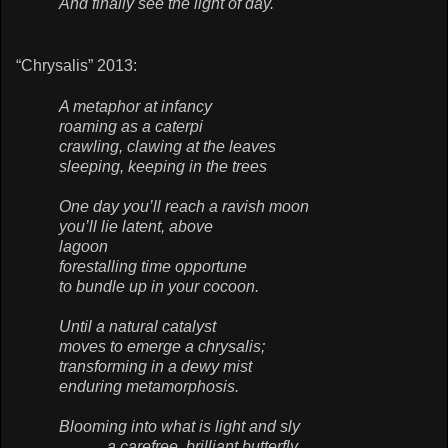
And finally see the light of day.
“Chrysalis” 2013:
A metaphor at infancy
roaming as a caterpi
crawling, clawing at the leaves
sleeping, keeping in the trees
One day you’ll reach a ravish moon
you’ll lie latent, above
lagoon
forestalling time opportune
to bundle up in your cocoon.
Until a natural catalyst
moves to emerge a chrysalis;
transforming in a dewy mist
enduring metamorphosis.
Blooming into what is light and sly
a carefree, brilliant butterfly