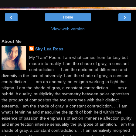
‹
›
Home
View web version
About Me
Sky Lea Ross
My "I am" Poem: I am what comes from fantasy but
made into reality. I am the shade of gray, a constant
contradiction. . . I am the epitome of difference and
diversity in the face of adversity. I am the shade of gray, a constant
contradiction. . . I am an anomaly, an enigma working to fight the
stigma. I am the shade of gray, a constant contradiction. . . I am a
hybrid. A duality, multiplicity the symmetry between polar opposites
the product of composites the two extremes with their distinct
esteems. I am the shade of gray, a constant contradiction. . . I am
what’s feminine and masculine the spirit of both held within the
essence of passion the emphasis of action immense affection purity
and imperfection intense sensuality the purpose of ambition. I am the
shade of gray, a constant contradiction. . . I am sensitivity morphed