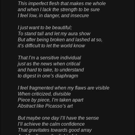
This imperfect flesh that makes me whole
and when I lack the strength to be sure
I feel low, in danger, and insecure
I just want to be beautiful;
To stand tall and let my aura show
But after being broken and lashed at so,
it’s difficult to let the world know
That I’m a sensitive individual
just as the news when critical
and hard to take, to understand
to digest in one’s diaphragm
I feel fragmented when my flaws are visible
When criticized, divisible
Piece by piece, I’m taken apart
Abstract like Picasso’s art
But maybe one day I’ll have the sense
I’ll achieve the calm confidence
That gravitates towards good array