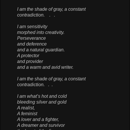
I am the shade of gray, a constant
contradiction. . .
I am sensitivity
morphed into creativity.
Perseverance
and deference
and a natural guardian.
A protector
and provider
and a warm and avid writer.
I am the shade of gray, a constant
contradiction. . .
I am what’s hot and cold
bleeding silver and gold
A realist,
A feminist
A lover and a fighter,
A dreamer and survivor