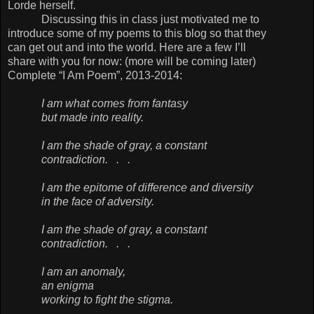
Lorde herself.
Discussing this in class just motivated me to
introduce some of my poems to this blog so that they
can get out and into the world. Here are a few I’ll
share with you for now: (more will be coming later)
Complete “I Am Poem”, 2013-2014:
I am what comes from fantasy
but made into reality.
I am the shade of gray, a constant
contradiction. . .
I am the epitome of difference and diversity
in the face of adversity.
I am the shade of gray, a constant
contradiction. . .
I am an anomaly,
an enigma
working to fight the stigma.