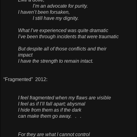
I’m an advocate for purity.
I haven’t been forsaken,
I still have my dignity.
What I’ve experienced was quite dramatic
I’ve been through incidents that were traumatic
But despite all of those conflicts and their
impact
I have the strength to remain intact.
“Fragmented” 2012:
I feel fragmented when my flaws are visible
I feel as if I’ll fall apart; abysmal
I hide from them as if the dark
can make them go away. . .
For they are what I cannot control