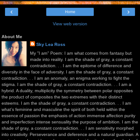
‹
›
Home
View web version
About Me
Sky Lea Ross
My "I am" Poem: I am what comes from fantasy but
made into reality. I am the shade of gray, a constant
contradiction. . . I am the epitome of difference and
diversity in the face of adversity. I am the shade of gray, a constant
contradiction. . . I am an anomaly, an enigma working to fight the
stigma. I am the shade of gray, a constant contradiction. . . I am a
hybrid. A duality, multiplicity the symmetry between polar opposites
the product of composites the two extremes with their distinct
esteems. I am the shade of gray, a constant contradiction. . . I am
what’s feminine and masculine the spirit of both held within the
essence of passion the emphasis of action immense affection purity
and imperfection intense sensuality the purpose of ambition. I am the
shade of gray, a constant contradiction. . . I am sensitivity morphed
into creativity. Perseverance and deference and a natural guardian. A