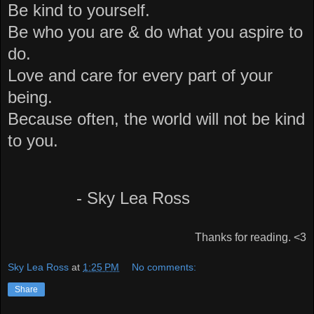
Be kind to yourself.
Be who you are & do what you aspire to
do.
Love and care for every part of your
being.
Because often, the world will not be kind
to you.
- Sky Lea Ross
Thanks for reading. <3
Sky Lea Ross
at
1:25 PM
No comments:
Share