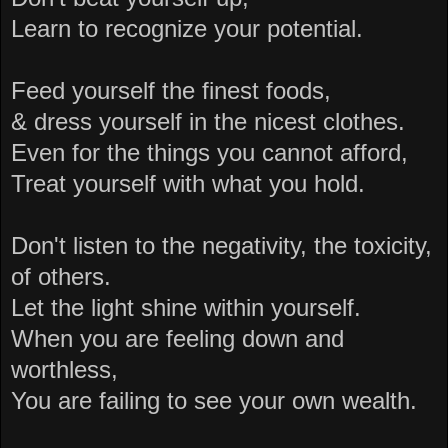
Learn to recognize your potential.
Feed yourself the finest foods,
& dress yourself in the nicest clothes.
Even for the things you cannot afford,
Treat yourself with what you hold.
Don't listen to the negativity, the toxicity,
of others.
Let the light shine within yourself.
When you are feeling down and
worthless,
You are failing to see your own wealth.