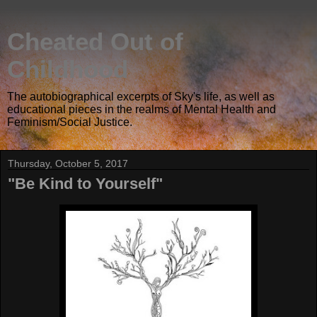
Cheated Out of
Childhood
The autobiographical excerpts of Sky's life, as well as
educational pieces in the realms of Mental Health and
Feminism/Social Justice.
Thursday, October 5, 2017
"Be Kind to Yourself"