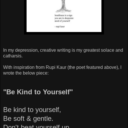
In my depression, creative writing is my greatest solace and
catharsis.
With inspiration from Rupi Kaur (the poet featured above), I
wrote the below piece:
"Be Kind to Yourself"
Be kind to yourself,
Be soft & gentle.
Don't beat yourself up,